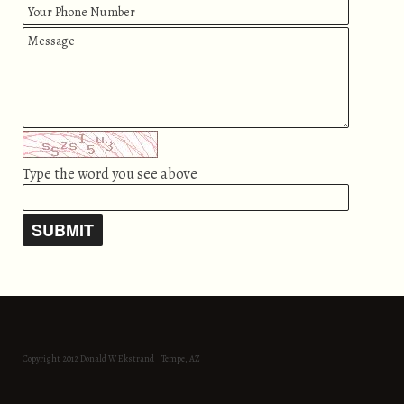
Type the word you see above
Copyright 2012 Donald W Ekstrand Tempe, AZ