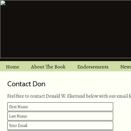
Home
About The Book
Endorsements
New
Contact Don
Feel free to contact Donald W. Ekstrand below with our email 