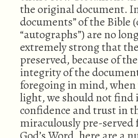
the original document. In
documents” of the Bible 
“autographs”) are no long
extremely strong that th
preserved, because of the 
integrity of the documen
foregoing in mind, when 
light, we should not find 
confidence and trust in 
miraculously pre-served f
God’s Word, here are a n