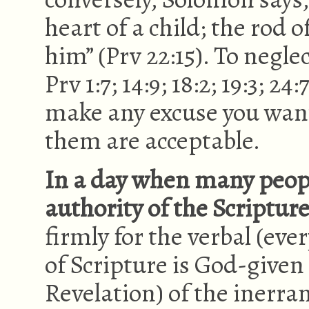
heart of a child; the rod o
him” (Prv 22:15). To neglect
Prv 1:7; 14:9; 18:2; 19:3; 24
make any excuse you want
them are acceptable.
In a day when many peop
authority of the Scripture
firmly for the verbal (eve
of Scripture is God-give
Revelation) of the inerra