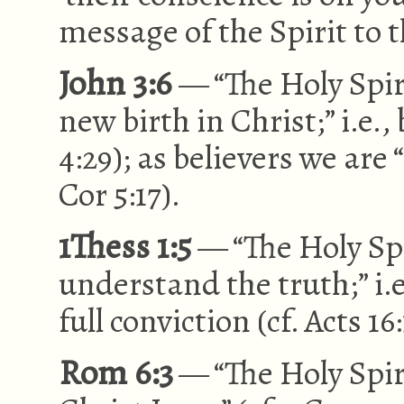
message of the Spirit to t
John 3:6
— “The Holy Spir
new birth in Christ;” i.e.,
4:29); as believers we are
Cor 5:17).
1Thess 1:5
— “The Holy Spi
understand the truth;” i.
full conviction (cf. Acts 16:
Rom 6:3
— “The Holy Spiri