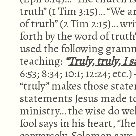
truth” (1 Tim 3:15)… “We 
of truth” (2 Tim 2:15)… w
forth by the word of truth”
used the following gram
teaching:
“
Truly, truly, I 
6:53; 8:34; 10:1; 12:24; et
“truly” makes those sta
statements Jesus made t
ministry… the wise do wel
fool says in his heart, ‘The
conversely, Solomon says,