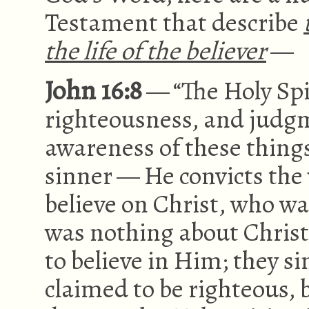
Testament that describe
the life of the believer
—
John 16:8
— “The Holy Spir
righteousness, and judgme
awareness of these things 
sinner — He convicts the w
believe on Christ, who was
was nothing about Christ
to believe in Him; they s
claimed to be righteous,