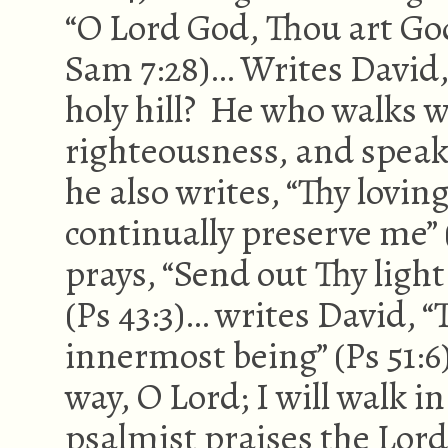
“O Lord God, Thou art Go
Sam 7:28)… Writes David,
holy hill? He who walks w
righteousness, and speaks 
he also writes, “Thy lovin
continually preserve me” 
prays, “Send out Thy ligh
(Ps 43:3)… writes David, “
innermost being” (Ps 51:
way, O Lord; I will walk in
psalmist praises the Lord