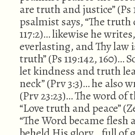
are truth and justice” (Ps
psalmist says, “The truth 
117:2)… likewise he writes
everlasting, and Thy law 
truth” (Ps 119:142, 160)… 
let kindness and truth l
neck” (Prv 3:3)… he also wr
(Prv 23:23)… The word of 
“Love truth and peace” (Z
“The Word became flesh 
beheld His glory… full of 