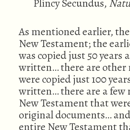
Plincy Secundus,
Natu
As mentioned earlier, the
New Testament; the earli
was copied just 50 years 
written… there are other 
were copied just 100 year
written… there are a few 
New Testament that were 
original documents… and
entire New Testament tha