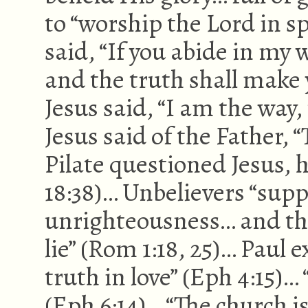
to “worship the Lord in sp
said, “If you abide in my
and the truth shall make y
Jesus said, “I am the way, 
Jesus said of the Father, 
Pilate questioned Jesus, 
18:38)… Unbelievers “supp
unrighteousness… and the
lie” (Rom 1:18, 25)… Paul 
truth in love” (Eph 4:15)…
(Eph 6:14)… “The church is