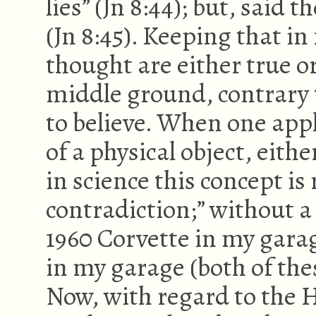
lies” (Jn 8:44); but, said t
(Jn 8:45). Keeping that in
thought are either true or
middle ground, contrary 
to believe. When one appl
of a physical object, eithe
in science this concept is
contradiction;” without a 
1960 Corvette in my garag
in my garage (both of the
Now, with regard to the H