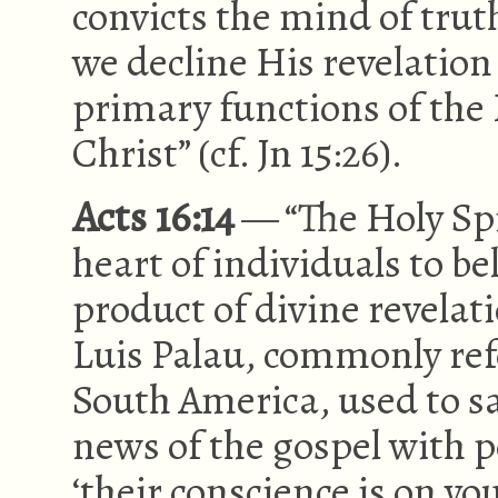
convicts the mind of trut
we decline His revelation 
primary functions of the Ho
Christ” (cf. Jn 15:26).
Acts 16:14
— “The Holy Spi
heart of individuals to bel
product of divine revelat
Luis Palau, commonly refe
South America, used to s
news of the gospel with pe
‘their conscience is on yo