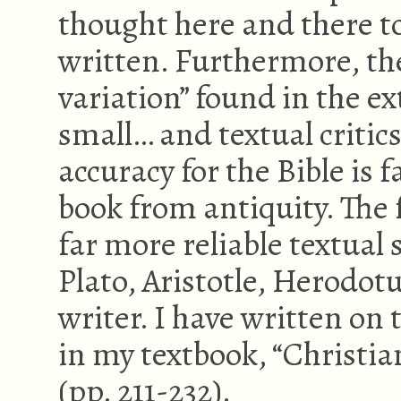
thought here and there t
written. Furthermore, the
variation” found in the e
small… and textual critics
accuracy for the Bible is 
book from antiquity. The
far more reliable textual
Plato, Aristotle, Herodot
writer. I have written on 
in my textbook, “Christian
(pp. 211-232).