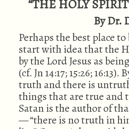
“THE HOLY SPIRIT
By Dr. D
Perhaps the best place to 
start with idea that the Ho
by the Lord Jesus as bein
(cf. Jn 14:17; 15:26; 16:13).
truth and there is untruth
things that are true and 
Satan is the author of th
— “there is no truth in hi