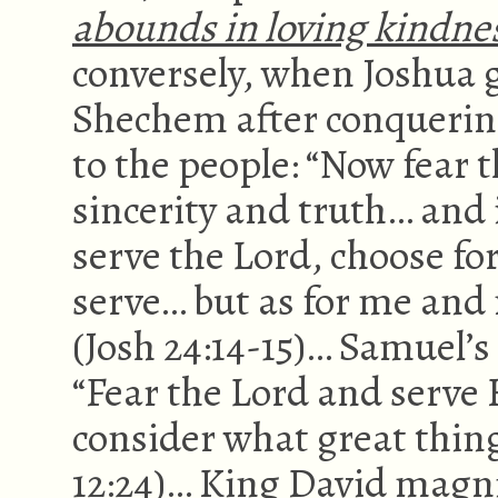
abounds in loving kindne
conversely, when Joshua ga
Shechem after conquering
to the people: “Now fear 
sincerity and truth… and i
serve the Lord, choose fo
serve… but as for me and 
(Josh 24:14-15)… Samuel’s
“Fear the Lord and serve 
consider what great thing
12:24)… King David magni