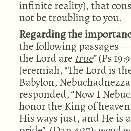
infinite reality), that c
not be troubling to you.
Regarding the importance 
the following passages —
the Lord are
true
” (Ps 19:
Jeremiah, “The Lord is th
Babylon, Nebuchadnezzar,
responded, “Now I Nebuch
honor the King of heaven,
His ways just, and He is 
pride” (Dan 4:37); wow! 