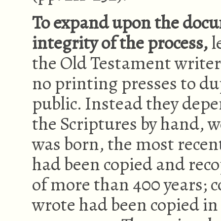
To expand upon the docu
integrity of the process,
l
the Old Testament writers
no printing presses to dup
public. Instead they depe
the Scriptures by hand, w
was born, the most recen
had been copied and rec
of more than 400 years; c
wrote had been copied i