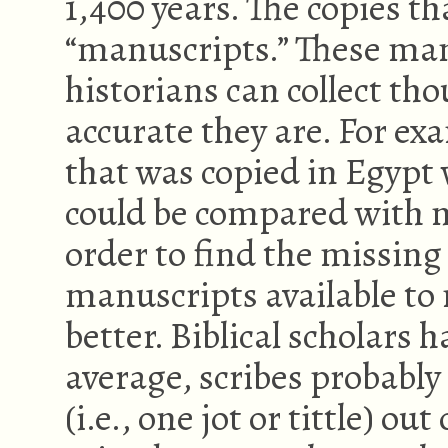
1,400 years. The copies t
“manuscripts.” These ma
historians can collect t
accurate they are. For ex
that was copied in Egypt 
could be compared with m
order to find the missing
manuscripts available to
better. Biblical scholars 
average, scribes probably 
(i.e., one jot or tittle) ou