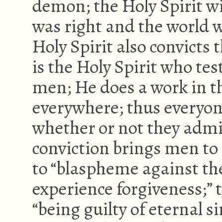
demon; the Holy Spirit wi
was right and the world 
Holy Spirit also convicts
is the Holy Spirit who test
men; He does a work in th
everywhere; thus everyon
whether or not they admi
conviction brings men to 
to “blaspheme against th
experience forgiveness;” 
“being guilty of eternal s