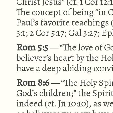
Christ Jesus” (cf. 1 Cor 12:
The concept of being “in C
Paul’s favorite teachings (c
3:1; 2 Cor 5:17; Gal 3:27; Ep
Rom 5:5
— “The love of G
believer’s heart by the Hol
have a deep abiding convi
Rom 8:6
— “The Holy Spir
God’s children;” the Spirit 
indeed (cf. Jn 10:10), as we