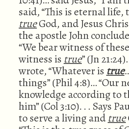
said, “This is eternal lif
true
God, and Jesus Chris
the apostle John conclude
“We bear witness of these
witness is
true
” (Jn 21:24
wrote, “Whatever is
true
…
things” (Phil 4:8)… “Our n
knowledge according to t
him” (Col 3:10). . . Says P
to serve a living and
true