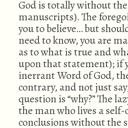
God is totally without the
manuscripts). The foregoi
you to believe… but should
need to know, you are mak
as to what is true and what
upon that statement); if y
inerrant Word of God, th
contrary, and not just say,
question is “why?” The laz
the man who lives a self-
conclusions without the sl