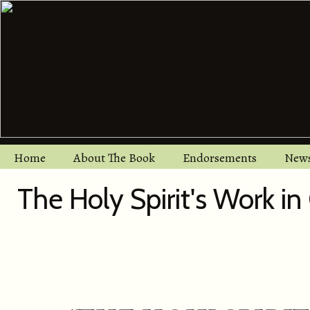
Home
About The Book
Endorsements
New
The Holy Spirit's Work in