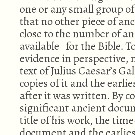
one or any small group of
that no other piece of an
close to the number of a
available for the Bible. 
evidence in perspective, n
text of Julius Caesar’s Ga
copies of it and the earli
after it was written. By 
significant ancient docum
title of his work, the ti
document and the earliest