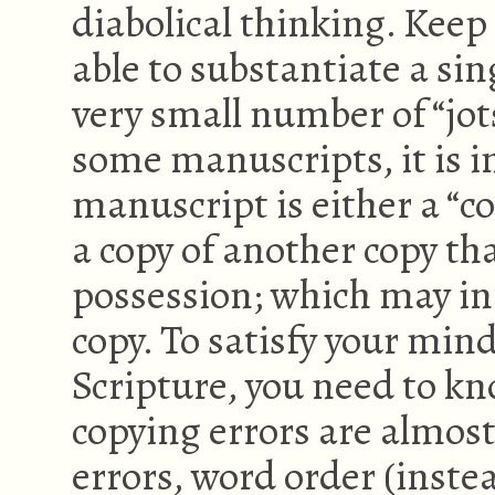
diabolical thinking. Kee
able to substantiate a sin
very small number of “jot
some manuscripts, it is 
manuscript is either a “c
a copy of another copy tha
possession; which may in 
copy. To satisfy your mind
Scripture, you need to kn
copying errors are almost
errors, word order (inst