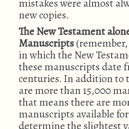
mistakes were almost al
new copies.
The New Testament alone
Manuscripts
(remember, 
in which the New Testam
these manuscripts date f
centuries. In addition to
are more than 15,000 ma
that means there are mo
manuscripts available for
determine the slightest v