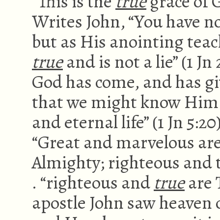
“This is the
true
grace of G
Writes John, “You have no
but as His anointing teac
true
and is not a lie” (1 J
God has come, and has gi
that we might know Him w
and eternal life” (1 Jn 5:
“Great and marvelous are
Almighty; righteous and tr
. “righteous and
true
are T
apostle John saw heaven 