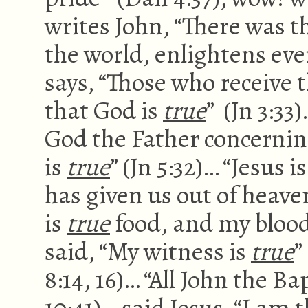
writes John, “There was t
the world, enlightens eve
says, “Those who receive t
that God is
true
” (Jn 3:33
God the Father concerning
is
true
” (Jn 5:32)… “Jesus i
has given us out of heaven
is
true
food, and my blood
said, “My witness is
true
”
8:14, 16)… “All John the B
10:41)… said Jesus, “I am 