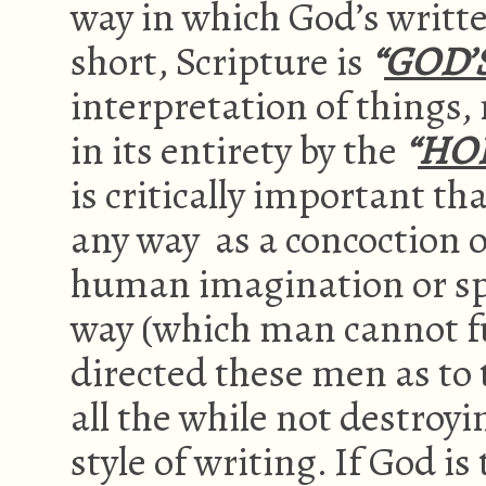
way in which God’s writt
short, Scripture is
“
GOD’
interpretation of things,
in its entirety by the
“
HOL
is critically important th
any way as a concoction o
human imagination or spec
way (which man cannot fu
directed these men as to 
all the while not destroyi
style of writing. If God i