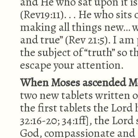
and He who sat upon it is
(Rev19:11). . . He who sit
making all things new… wr
and true” (Rev 21:5). I a
the subject of “truth” so 
escape your attention.
When Moses ascended Mo
two new tablets written 
the first tablets the Lord 
32:16-20; 34:1ff], the Lor
God, compassionate and g