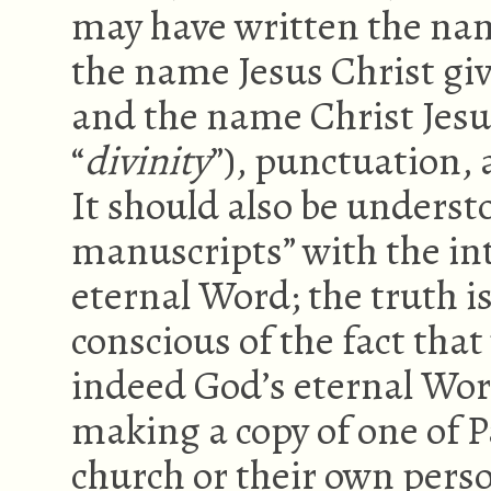
may have written the nam
the name Jesus Christ giv
and the name Christ Jesu
“
divinity
”), punctuation,
It should also be underst
manuscripts” with the int
eternal Word; the truth 
conscious of the fact tha
indeed God’s eternal Wor
making a copy of one of Pa
church or their own pers