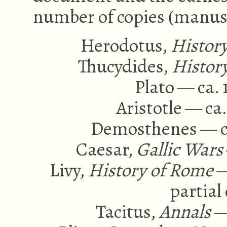
number of copies (manus
Herodotus,
Histor
Thucydides,
Histor
Plato — ca. 
Aristotle — ca
Demosthenes — ca
Caesar,
Gallic Wars
Livy,
History of Rome
—
partial 
Tacitus,
Annals
—