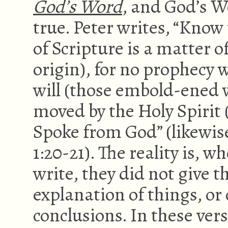
God’s Word
, and God’s Wo
true. Peter writes, “Know t
of Scripture is a matter o
origin), for no prophecy
will (those embold-ened 
moved by the Holy Spirit (
Spoke from God” (likewise
1:20-21). The reality is, 
write, they did not give t
explanation of things, or 
conclusions. In these vers